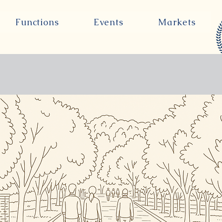
Functions
Events
Markets