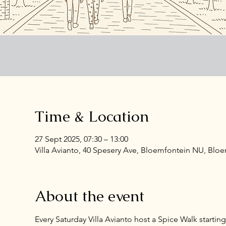
Time & Location
27 Sept 2025, 07:30 – 13:00
Villa Avianto, 40 Spesery Ave, Bloemfontein NU, Bloe
About the event
Every Saturday Villa Avianto host a Spice Walk startin