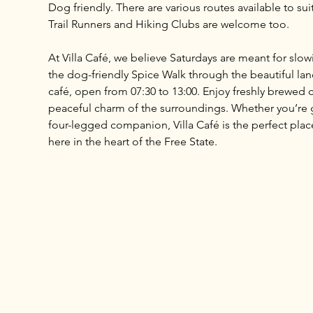
Dog friendly. There are various routes available to sui
Trail Runners and Hiking Clubs are welcome too.
At Villa Café, we believe Saturdays are meant for slo
the dog-friendly Spice Walk through the beautiful land
café, open from 07:30 to 13:00. Enjoy freshly brewed c
peaceful charm of the surroundings. Whether you’re ga
four-legged companion, Villa Café is the perfect place 
here in the heart of the Free State.