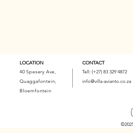
LOCATION
CONTACT
40 Spesery Ave,
Tell: (+27) 83 329 4872
Quaggafontein,
info@villa-avianto.co.za
Bloemfontein
©202