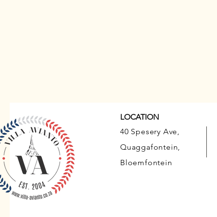
LOCATION
40 Spesery Ave,
Quaggafontein,
Bloemfontein