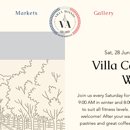
Markets
Gallery
Sat, 28 Jun
Villa 
W
Join us every Saturday for
9:00 AM in winter and 8:
to suit all fitness level
welcome! After your walk
pastries and great coffe