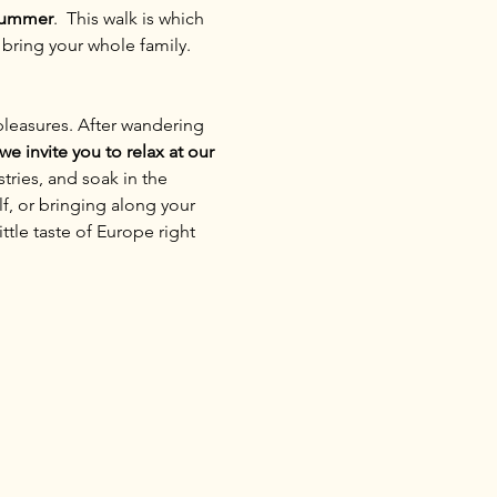
 summer
.  This walk is which 
 bring your whole family. 
pleasures. After wandering 
we invite you to relax at our 
tries, and soak in the 
f, or bringing along your 
ttle taste of Europe right 