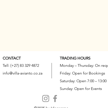
CONTACT
TRADING HOURS
Tell: (+27) 83 329 4872
Monday – Thursday: On req
info@villa-avianto.co.za
Friday: Open for Bookings
Saturday: Open 7:00 – 13:00
Sunday: Open for Events