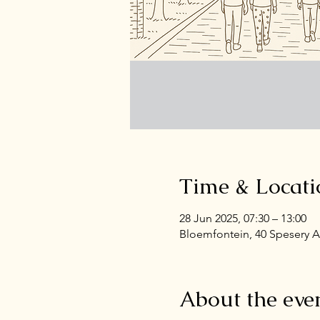
Time & Locati
28 Jun 2025, 07:30 – 13:00
Bloemfontein, 40 Spesery A
About the eve