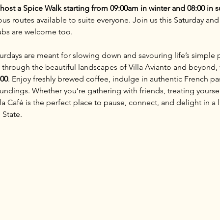
o host a Spice Walk starting from 09:00am in winter and 08:00 in
ous routes available to suite everyone. Join us this Saturday and
lubs are welcome too.
aturdays are meant for slowing down and savouring life’s simple 
 through the beautiful landscapes of Villa Avianto and beyond, 
:00
. Enjoy freshly brewed coffee, indulge in authentic French pas
ndings. Whether you’re gathering with friends, treating yoursel
 Café is the perfect place to pause, connect, and delight in a li
 State.