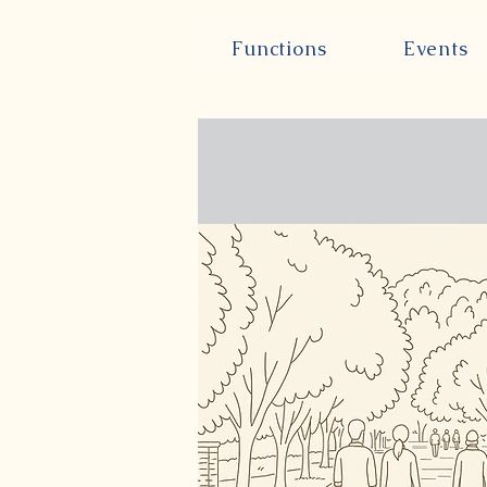
Functions
Events