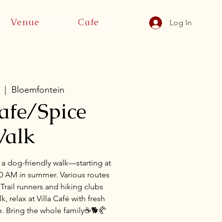
Venue
Cafe
Log In
  |  
Bloemfontein
Cafe/Spice
alk
 a dog-friendly walk—starting at
00 AM in summer. Various routes
s. Trail runners and hiking clubs
, relax at Villa Café with fresh
e. Bring the whole family☕🐕🥐