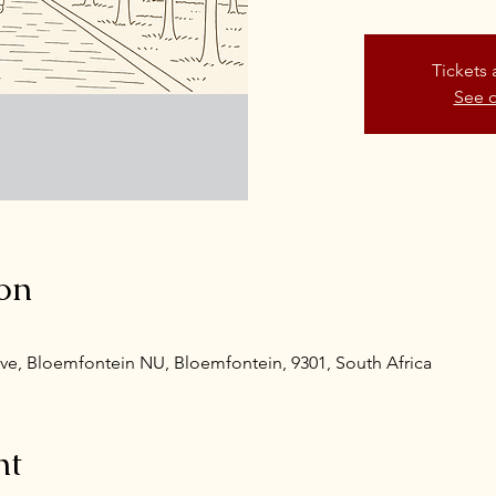
Tickets 
See o
on
ve, Bloemfontein NU, Bloemfontein, 9301, South Africa
nt