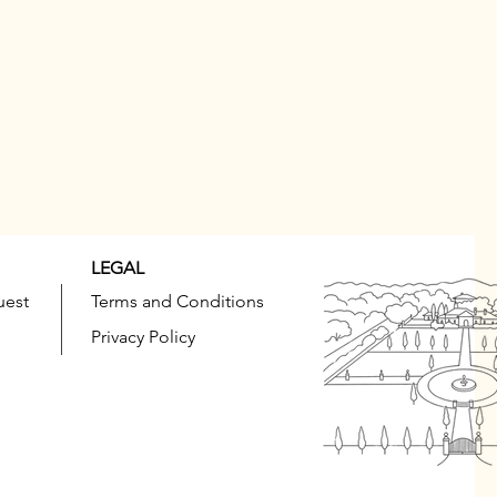
LEGAL
uest
Terms and Conditions
Privacy Policy