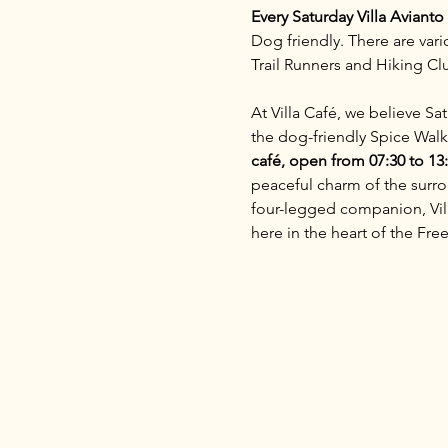
Every Saturday Villa Aviant
Dog friendly. There are vari
Trail Runners and Hiking C
At Villa Café, we believe S
the dog-friendly Spice Walk
café, open from 07:30 to 13
peaceful charm of the surrou
four-legged companion, Villa
here in the heart of the Free