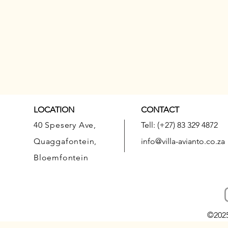
LOCATION
CONTACT
40 Spesery Ave,
Tell: (+27) 83 329 4872
Quaggafontein,
info@villa-avianto.co.za
Bloemfontein
©202