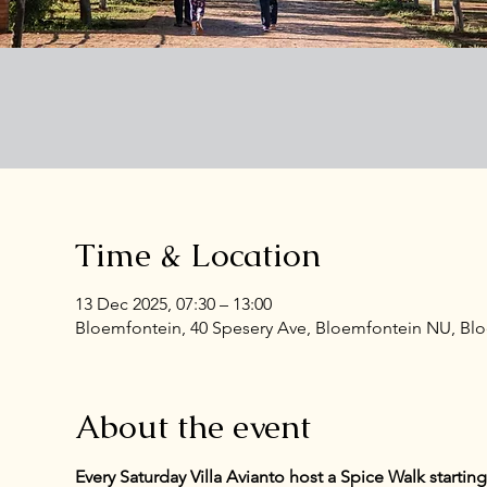
Time & Location
13 Dec 2025, 07:30 – 13:00
Bloemfontein, 40 Spesery Ave, Bloemfontein NU, Bloe
About the event
Every Saturday Villa Avianto host a Spice Walk starti