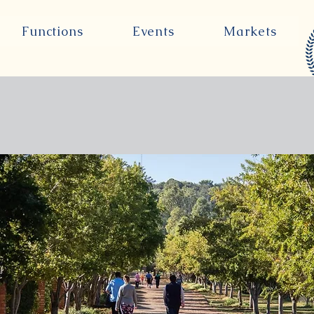
Functions
Events
Markets