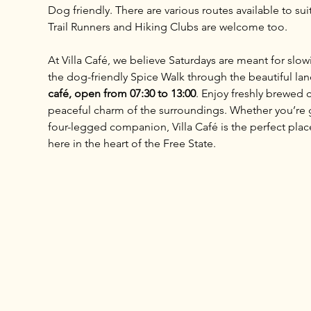
Dog friendly. There are various routes available to sui
Trail Runners and Hiking Clubs are welcome too.
At Villa Café, we believe Saturdays are meant for slo
the dog-friendly Spice Walk through the beautiful lan
café, open from 07:30 to 13:00
. Enjoy freshly brewed c
peaceful charm of the surroundings. Whether you’re ga
four-legged companion, Villa Café is the perfect place 
here in the heart of the Free State.