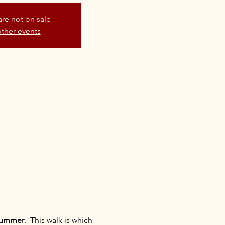
are not on sale
ther events
 summer
.  This walk is which 