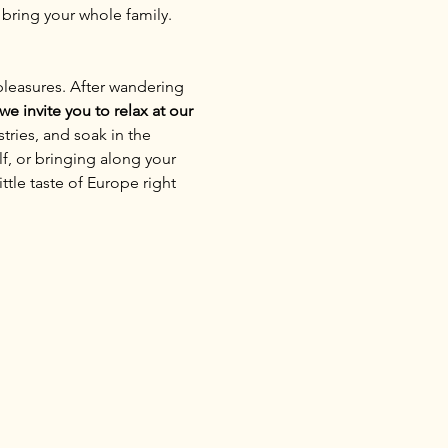
 bring your whole family. 
pleasures. After wandering 
we invite you to relax at our 
tries, and soak in the 
f, or bringing along your 
ttle taste of Europe right 