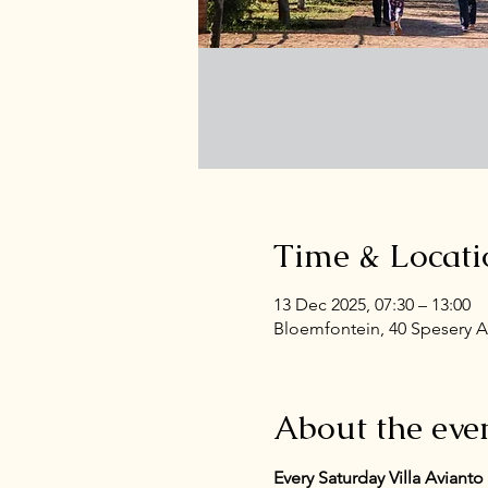
Time & Locati
13 Dec 2025, 07:30 – 13:00
Bloemfontein, 40 Spesery A
About the eve
Every Saturday Villa Aviant