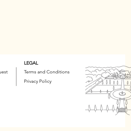
LEGAL
uest
Terms and Conditions
Privacy Policy