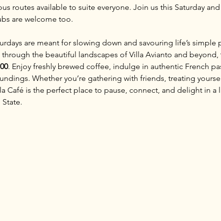
ous routes available to suite everyone. Join us this Saturday and
lubs are welcome too.
aturdays are meant for slowing down and savouring life’s simple 
 through the beautiful landscapes of Villa Avianto and beyond, 
:00
. Enjoy freshly brewed coffee, indulge in authentic French pas
ndings. Whether you’re gathering with friends, treating yoursel
 Café is the perfect place to pause, connect, and delight in a li
 State.