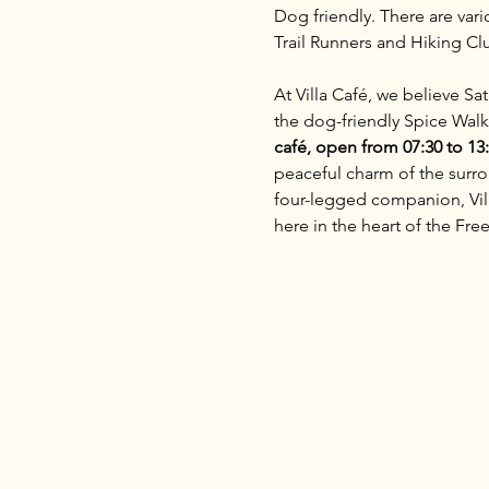
Dog friendly. There are vari
Trail Runners and Hiking C
At Villa Café, we believe S
the dog-friendly Spice Walk
café, open from 07:30 to 13
peaceful charm of the surrou
four-legged companion, Villa
here in the heart of the Free