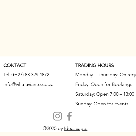
CONTACT
TRADING HOURS
Tell: (+27) 83 329 4872
Monday – Thursday: On req
info@villa-avianto.co.za
Friday: Open for Bookings
Saturday: Open 7:00 – 13:00
Sunday: Open for Events
©2025 by
Ideascape.