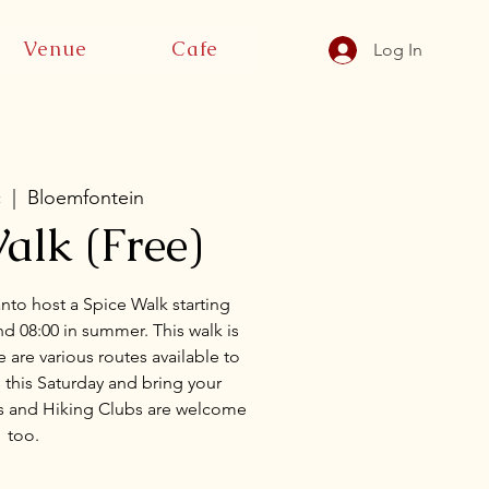
Venue
Cafe
Log In
c
  |  
Bloemfontein
alk (Free)
anto host a Spice Walk starting
d 08:00 in summer. This walk is
 are various routes available to
 this Saturday and bring your
rs and Hiking Clubs are welcome
too.