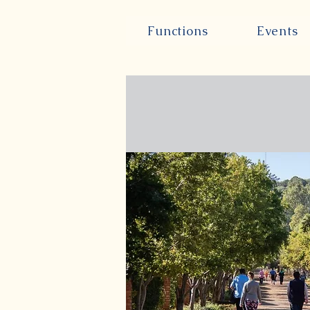
Functions
Events