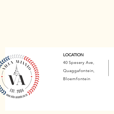
LOCATION
40 Spesery Ave,
Quaggafontein,
Bloemfontein