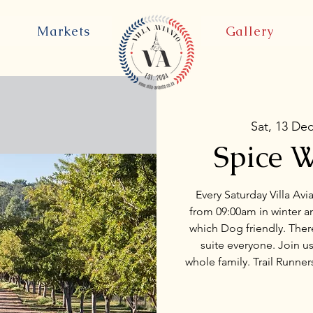
Markets
Gallery
Sat, 13 De
Spice W
Every Saturday Villa Avi
from 09:00am in winter an
which Dog friendly. There
suite everyone. Join us
whole family. Trail Runne