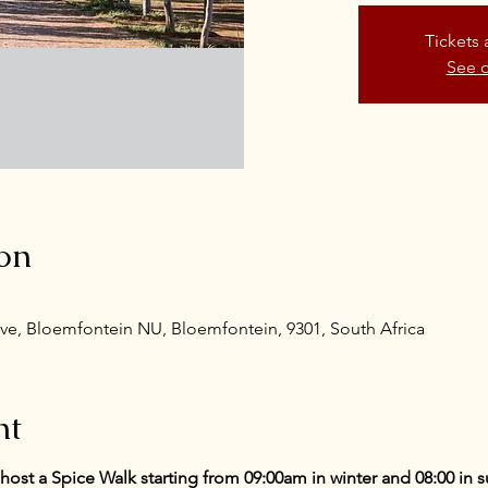
Tickets 
See o
on
ve, Bloemfontein NU, Bloemfontein, 9301, South Africa
nt
o host a Spice Walk starting from 09:00am in winter and 08:00 in