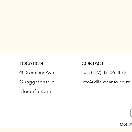
LOCATION
CONTACT
40 Spesery Ave,
Tell: (+27) 83 329 4872
Quaggafontein,
info@villa-avianto.co.za
Bloemfontein
©202