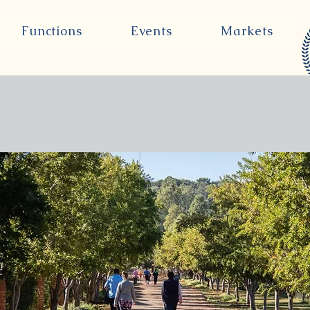
Functions
Events
Markets