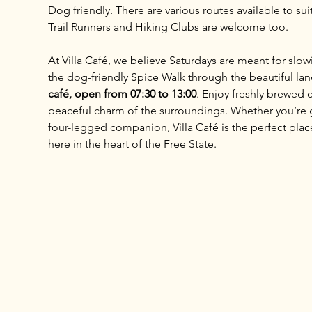
Dog friendly. There are various routes available to sui
Trail Runners and Hiking Clubs are welcome too.
At Villa Café, we believe Saturdays are meant for slo
the dog-friendly Spice Walk through the beautiful lan
café, open from 07:30 to 13:00
. Enjoy freshly brewed c
peaceful charm of the surroundings. Whether you’re ga
four-legged companion, Villa Café is the perfect place 
here in the heart of the Free State.