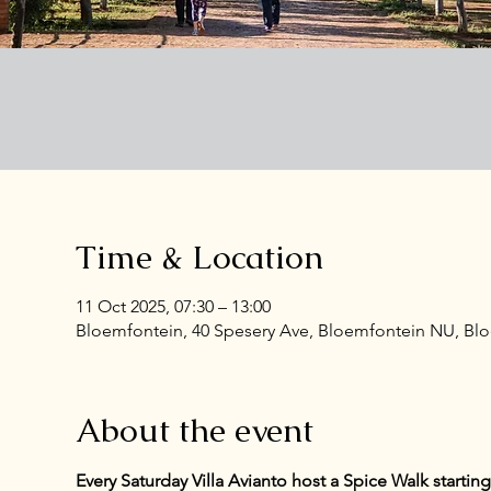
Time & Location
11 Oct 2025, 07:30 – 13:00
Bloemfontein, 40 Spesery Ave, Bloemfontein NU, Bloe
About the event
Every Saturday Villa Avianto host a Spice Walk starti