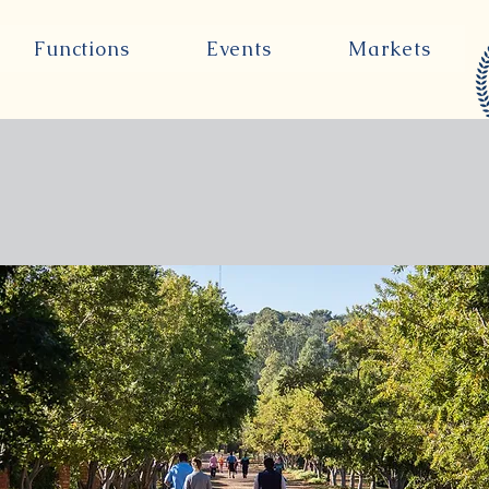
Functions
Events
Markets