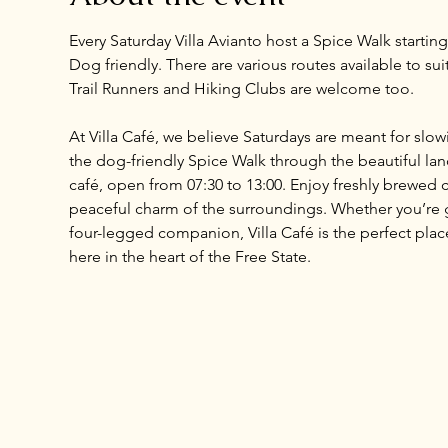
Every Saturday Villa Avianto host a Spice Walk startin
Dog friendly. There are various routes available to sui
Trail Runners and Hiking Clubs are welcome too.
At Villa Café, we believe Saturdays are meant for slo
the dog-friendly Spice Walk through the beautiful land
café, open from 07:30 to 13:00. Enjoy freshly brewed c
peaceful charm of the surroundings. Whether you’re ga
four-legged companion, Villa Café is the perfect place 
here in the heart of the Free State.