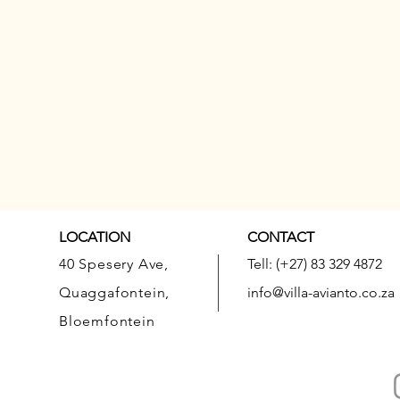
LOCATION
CONTACT
40 Spesery Ave,
Tell: (+27) 83 329 4872
Quaggafontein,
info@villa-avianto.co.za
Bloemfontein