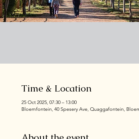
Time & Location
25 Oct 2025, 07:30 – 13:00
Bloemfontein, 40 Spesery Ave, Quaggafontein, Bloemf
About the event