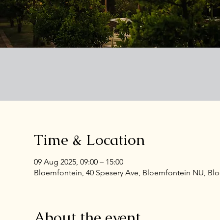
Time & Location
09 Aug 2025, 09:00 – 15:00
Bloemfontein, 40 Spesery Ave, Bloemfontein NU, Bloe
About the event