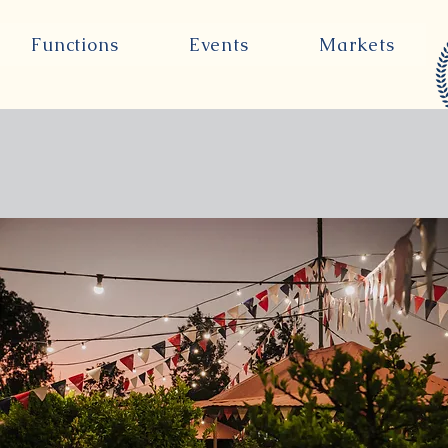
Functions
Events
Markets