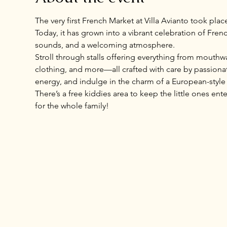
The very first French Market at Villa Avianto took plac
Today, it has grown into a vibrant celebration of Frenc
sounds, and a welcoming atmosphere.
Stroll through stalls offering everything from mouthwa
clothing, and more—all crafted with care by passionate
energy, and indulge in the charm of a European-style m
There’s a free kiddies area to keep the little ones en
for the whole family!