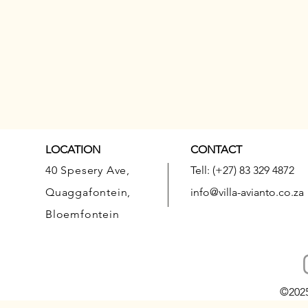
LOCATION
CONTACT
40 Spesery Ave,
Tell: (+27) 83 329 4872
Quaggafontein,
info@villa-avianto.co.za
Bloemfontein
©202