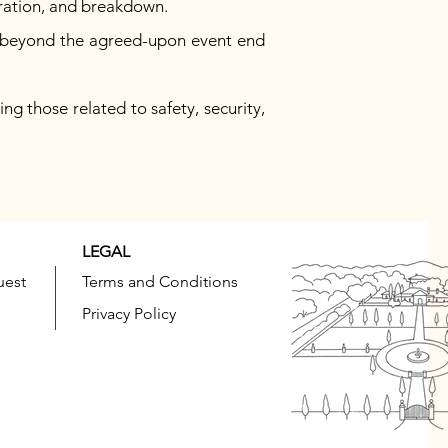
uration, and breakdown.
ys beyond the agreed-upon event end
ng those related to safety, security,
LEGAL
uest
Terms and Conditions
Privacy Policy