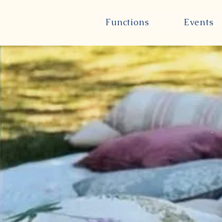
Functions
Events