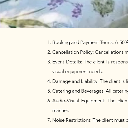
Booking and Payment Terms: A 50% de
Cancellation Policy: Cancellations m
Event Details: The client is respon
visual equipment needs.
Damage and Liability: The client is 
Catering and Beverages: All cateri
Audio-Visual Equipment: The client
manner.
Noise Restrictions: The client must 