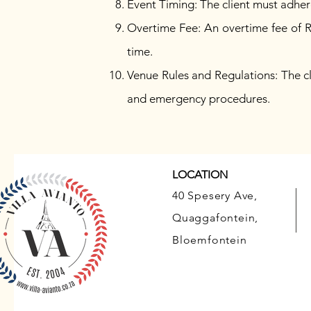
Event Timing: The client must adher
Overtime Fee: An overtime fee of R
time.
Venue Rules and Regulations: The cli
and emergency procedures.
LOCATION
40 Spesery Ave,
Quaggafontein,
Bloemfontein