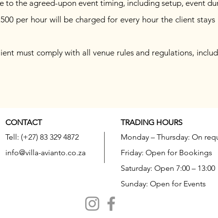
e to the agreed-upon event timing, including setup, event d
500 per hour will be charged for every hour the client sta
ent must comply with all venue rules and regulations, includi
CONTACT
TRADING HOURS
Tell: (+27) 83 329 4872
Monday – Thursday: On req
info@villa-avianto.co.za
Friday: Open for Bookings
Saturday: Open 7:00 – 13:00
Sunday: Open for Events