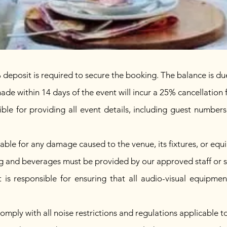
posit is required to secure the booking. The balance is due
ade within 14 days of the event will incur a 25% cancellation 
sible for providing all event details, including guest number
liable for any damage caused to the venue, its fixtures, or eq
ng and beverages must be provided by our approved staff or 
 is responsible for ensuring that all audio-visual equipmen
comply with all noise restrictions and regulations applicable t