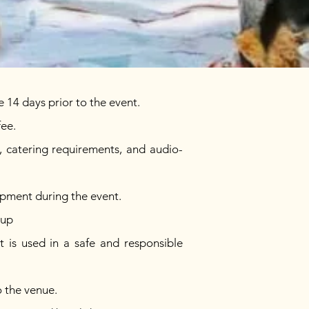
 14 days prior to the event.
fee.
s, catering requirements, and audio-
uipment during the event.
sup
t is used in a safe and responsible
o the venue.