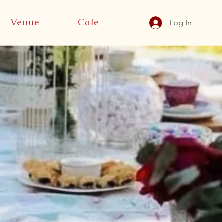
Venue
Cafe
Log In