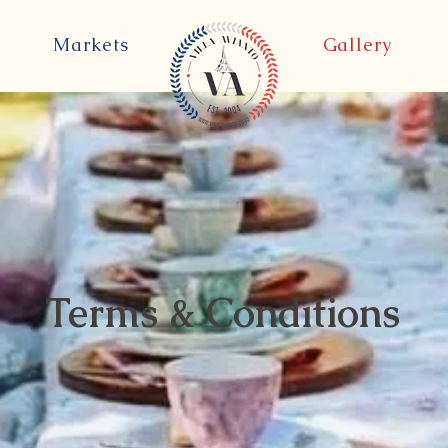
Markets
Gallery
Terms & Conditions