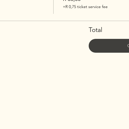
+R 0,75 ticket service fee
Total