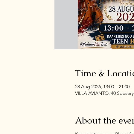
Time & Locati
28 Aug 2026, 13:00 – 21:00
VILLA AVIANTO, 40 Spesery 
About the eve