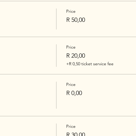
Price
R 50,00
Price
R 20,00
+R 0,50 ticket service fee
Price
R 0,00
Price
R 30,00