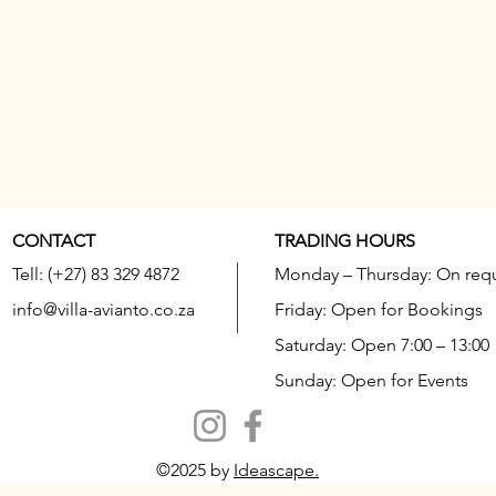
CONTACT
TRADING HOURS
Tell: (+27) 83 329 4872
Monday – Thursday: On req
info@villa-avianto.co.za
Friday: Open for Bookings
Saturday: Open 7:00 – 13:00
Sunday: Open for Events
©2025 by
Ideascape.