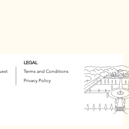
LEGAL
uest
Terms and Conditions
Privacy Policy