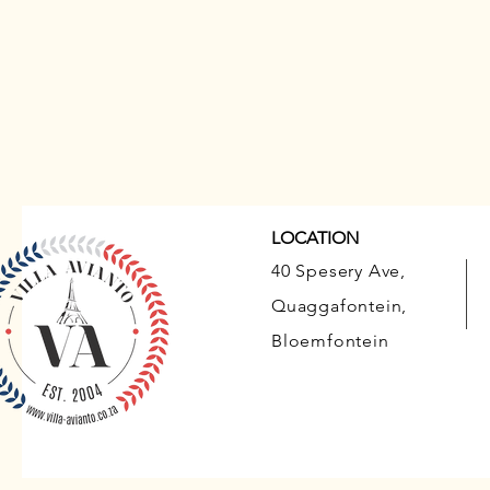
LOCATION
40 Spesery Ave,
Quaggafontein,
Bloemfontein