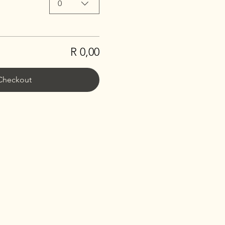
0
R 0,00
Checkout