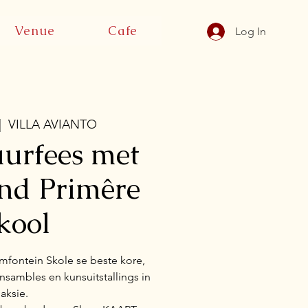
Venue
Cafe
Log In
|  
VILLA AVIANTO
urfees met
and Primêre
kool
mfontein Skole se beste kore,
sambles en kunsuitstallings in
aksie.