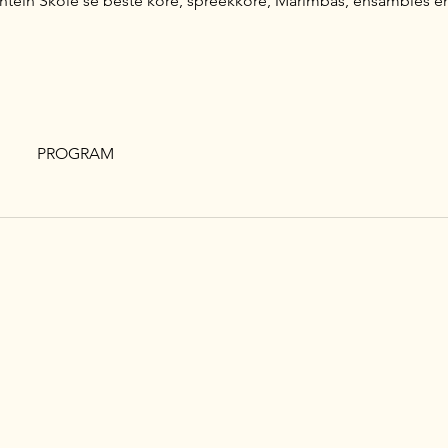
tein Skole se beste kore, spreekkore, Marimbas, ensambles en k
PROGRAM