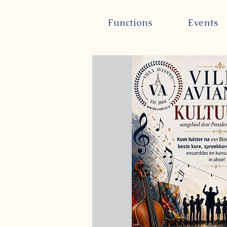
Functions
Events