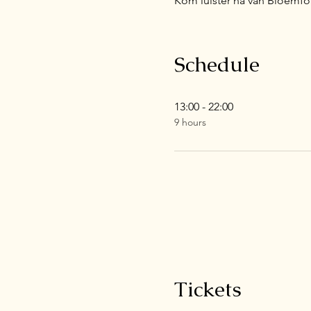
Kom luister na van Bloemfon
Schedule
13:00 - 22:00
9 hours
Tickets