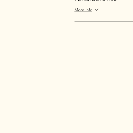
More info