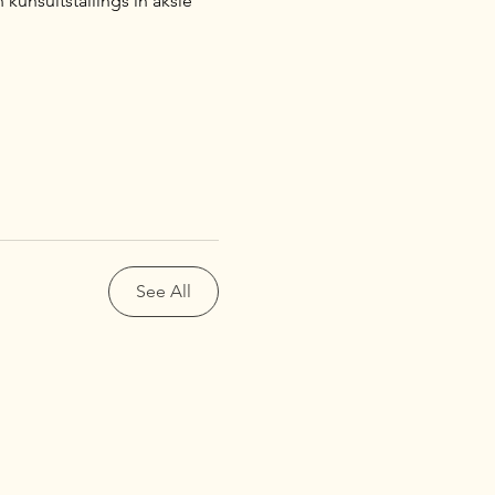
unsuitstallings in aksie
See All