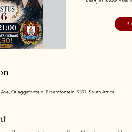
Kaartjies is ook besk
Bu
on
Ave, Quaggafontein, Bloemfontein, 9301, South Africa
nt