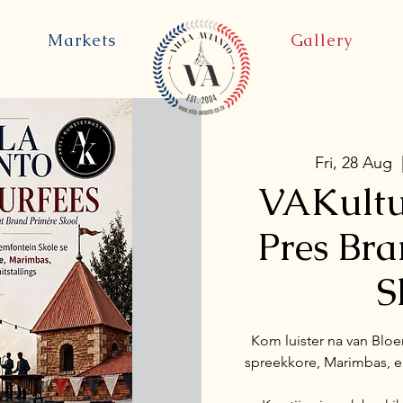
Markets
Gallery
Fri, 28 Aug
  
VAKultu
Pres Br
S
Kom luister na van Bloe
spreekkore, Marimbas, en