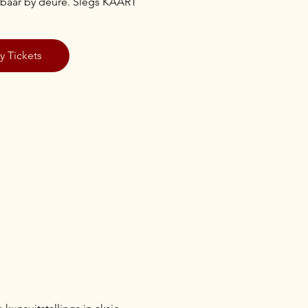
ikbaar by deure. Slegs KAART
y Tickets