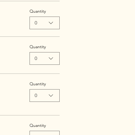
Quantity
0
Quantity
0
Quantity
0
Quantity