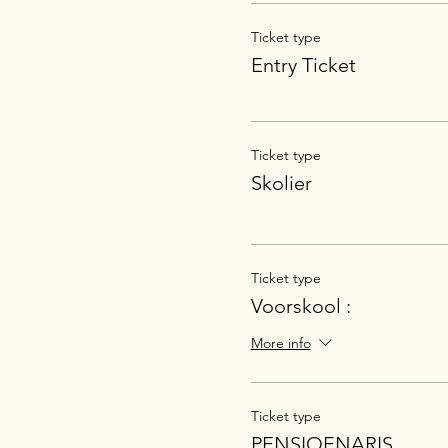
Ticket type
Entry Ticket
Ticket type
Skolier
Ticket type
Voorskool :
More info
Ticket type
PENSIOENARIS